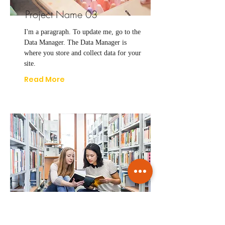
Project Name 03
I'm a paragraph. To update me, go to the
Data Manager. The Data Manager is
where you store and collect data for your
site.
Read More
Project Name 04