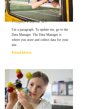
Project Name 01
I'm a paragraph. To update me, go to the
Data Manager. The Data Manager is
where you store and collect data for your
site.
Read More