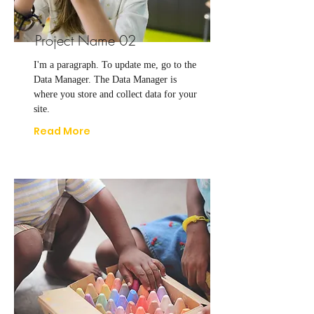
Project Name 02
I'm a paragraph. To update me, go to the
Data Manager. The Data Manager is
where you store and collect data for your
site.
Read More