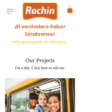
¡El verdadero Sabor
Sinaloense!
Listo para servir en minutos...
Our Projects
I'm a title. ​Click here to edit me.